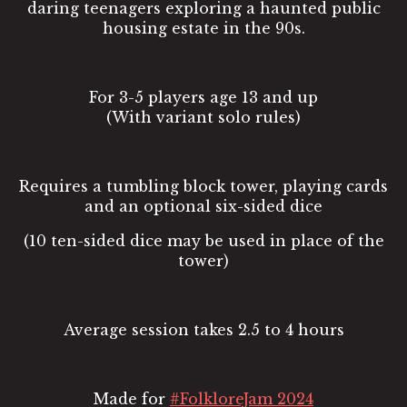
daring teenagers exploring a haunted public
housing estate in the 90s.
For 3-5 players age 13 and up
(With variant solo rules)
Requires a tumbling block tower, playing cards
and an optional six-sided dice
(10 ten-sided dice may be used in place of the
tower)
Average session takes 2.5 to 4 hours
Made for
#FolkloreJam 2024