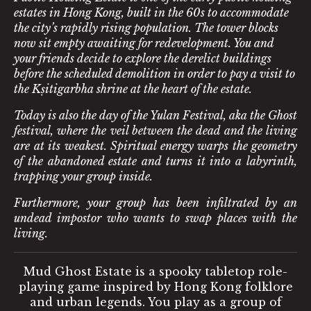
estates in Hong Kong, built in the 60s to accommodate
the city’s rapidly rising population. The tower blocks
now sit empty awaiting for redevelopment. You and
your friends decide to explore the derelict buildings
before the scheduled demolition in order to pay a visit to
the Kṣitigarbha shrine at the heart of the estate.
Today is also the day of the Yulan Festival, aka the Ghost
festival, where the veil between the dead and the living
are at its weakest. Spiritual energy warps the geometry
of the abandoned estate and turns it into a labyrinth,
trapping your group inside.
Furthermore, your group has been infiltrated by an
undead impostor who wants to swap places with the
living.
Mud Ghost Estate is a spooky tabletop role-
playing game inspired by Hong Kong folklore
and urban legends. You play as a group of