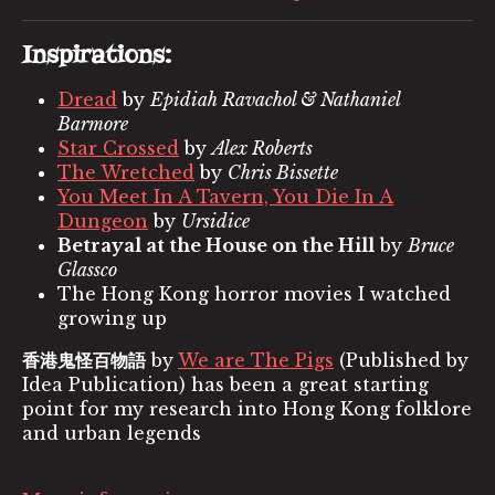
Inspirations:
Dread
by
Epidiah Ravachol & Nathaniel
Barmore
Star Crossed
by
Alex Roberts
The Wretched
by
Chris Bissette
You Meet In A Tavern, You Die In A
Dungeon
by
Ursidice
Betrayal at the House on the Hill
by
Bruce
Glassco
The Hong Kong horror movies I watched
growing up
香港鬼怪百物語
by
We are The Pigs
(Published by
Idea Publication) has been a great starting
point for my research into Hong Kong folklore
and urban legends