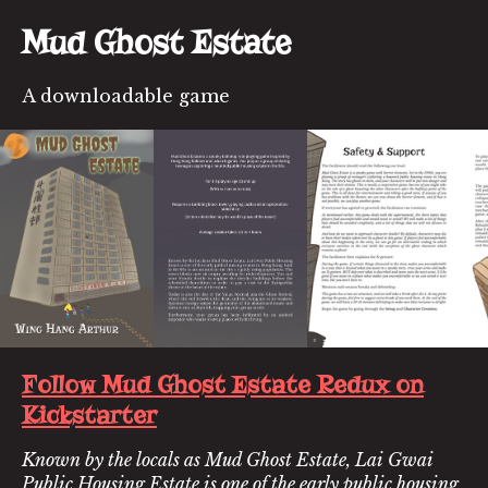
Mud Ghost Estate
A downloadable game
Follow Mud Ghost Estate Redux on
Kickstarter
Known by the locals as Mud Ghost Estate, Lai Gwai
Public Housing Estate is one of the early public housing