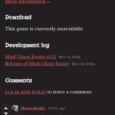
More information
Download
This game is currently unavailable
Development log
Mud Ghost Estate v1.11
Nov 11, 2024
Release of Mud Ghost Estate
Nov 04, 2024
Comments
Log in with itch.io
to leave a comment.
Shawn Roske
1 year ago