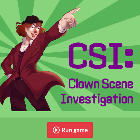
Run game