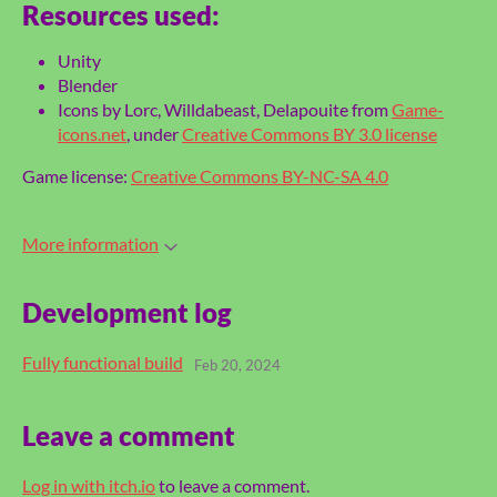
Resources used:
Unity
Blender
Icons by Lorc, Willdabeast, Delapouite from
Game-
icons.net
, under
Creative Commons BY 3.0 license
Game license:
Creative Commons BY-NC-SA 4.0
More information
Development log
Fully functional build
Feb 20, 2024
Leave a comment
Log in with itch.io
to leave a comment.