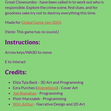
Great Clownumbo - have been called in to work out who is
responsible. Explore the crime scene, find clues, and for
goodness sake try not to destroy everything this time.
Made for
Global Game Jam 2024
.
(Note: This game has no sound.)
Instructions:
Arrow keys/WASD to move
E to interact
Credits:
Eliza Tyla Back - 3D Art and Programming
Ezra Purches (
@zenelionn
) - Cover Art
Joe Shanahan
- Programming
Piotr Marszalek - Programming
W.H. Arthur
- Narrative Design and 2D Art