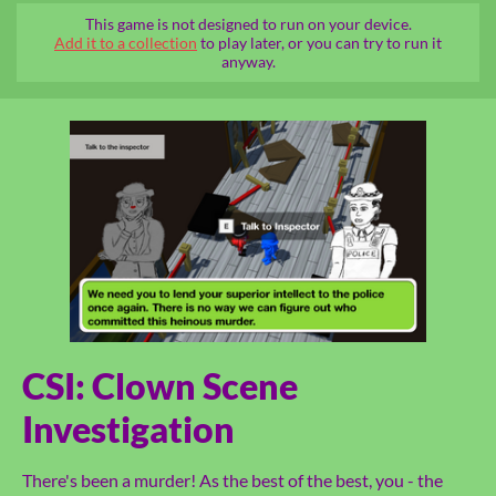
This game is not designed to run on your device.
Add it to a collection
to play later, or you can try to run it
anyway.
CSI: Clown Scene
Investigation
There's been a murder! As the best of the best, you - the