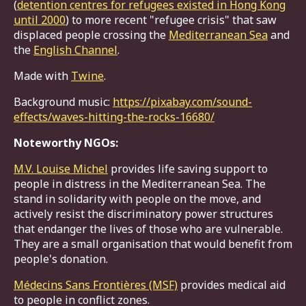
(
detention centres for refugees existed in Hong Kong
until 2000
) to more recent "refugee crisis" that saw
displaced people crossing the
Mediterranean Sea
and
the
English Channel
.
Made with
Twine
.
Background music:
https://pixabay.com/sound-
effects/waves-hitting-the-rocks-16680/
Noteworthy NGOs:
M.V. Louise Michel
provides life saving support to
people in distress in the Mediterranean Sea. The
stand in solidarity with people on the move, and
actively resist the discriminatory power structures
that endanger the lives of those who are vulnerable.
They are a small organisation that would benefit from
people's donation.
Médecins Sans Frontières (MSF)
provides medical aid
to people in conflict zones.