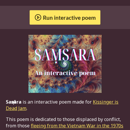
Run interactive poem
Saṃsāra
is an interactive poem made for
Kissinger is
Dead Jam
.
This poem is dedicated to those displaced by conflict,
from those
fleeing from the Vietnam War in the 1970s