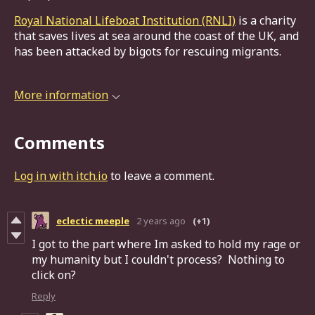
Royal National Lifeboat Institution (RNLI)
is a charity
that saves lives at sea around the coast of the UK, and
has been attacked by bigots for rescuing migrants.
More information
Comments
Log in with itch.io
to leave a comment.
eclectic meeple
2 years ago
(+1)
I got to the part where Im asked to hold my rage or
my humanity but I couldn't process? Nothing to
click on?
Reply