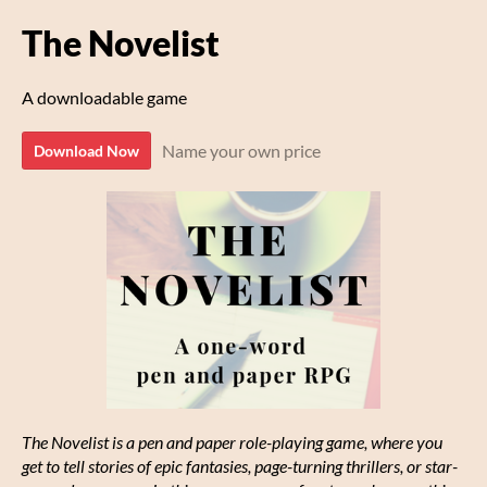
The Novelist
A downloadable game
Name your own price
Download Now
The Novelist is a pen and paper role-playing game, where you
get to tell stories of epic fantasies, page-turning thrillers, or star-