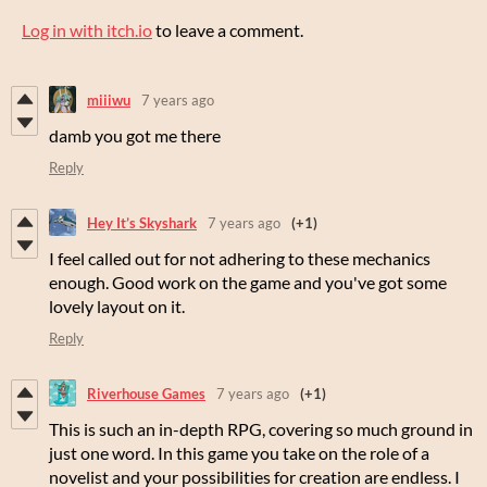
Log in with itch.io
to leave a comment.
miiiwu
7 years ago
damb you got me there
Reply
Hey It’s Skyshark
7 years ago
(+1)
I feel called out for not adhering to these mechanics
enough. Good work on the game and you've got some
lovely layout on it.
Reply
Riverhouse Games
7 years ago
(+1)
This is such an in-depth RPG, covering so much ground in
just one word. In this game you take on the role of a
novelist and your possibilities for creation are endless. I