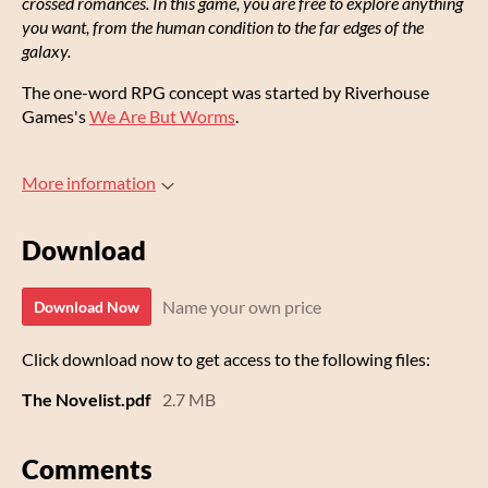
crossed romances. In this game, you are free to explore anything
you want, from the human condition to the far edges of the
galaxy.
The one-word RPG concept was started by Riverhouse
Games's
We Are But Worms
.
More information
Download
Name your own price
Download Now
Click download now to get access to the following files:
The Novelist.pdf
2.7 MB
Comments